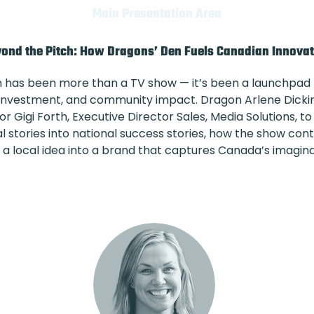
Main Presentation Area
ond the Pitch: How Dragons’ Den Fuels Canadian Innova
n has been more than a TV show — it’s been a launchpad
h, investment, and community impact. Dragon Arlene Dick
or Gigi Forth, Executive Director Sales, Media Solutions,
stories into national success stories, how the show contin
n a local idea into a brand that captures Canada’s imagina