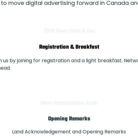
 to move digital advertising forward in Canada a
28th Floor Cafe & Bar
Registration & Breakfast
us by joining for registration and a light breakfast. Netw
head.
Main Presentation Area
Opening Remarks
Land Acknowledgement and Opening Remarks