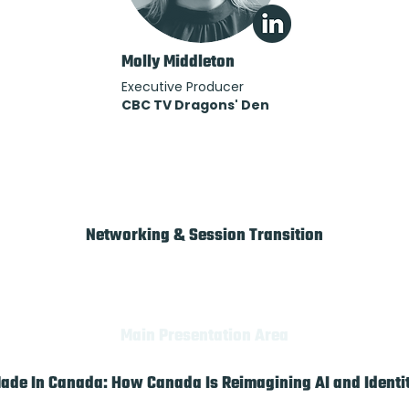
Molly Middleton
Executive Producer
CBC TV Dragons' Den
Networking & Session Transition
Main Presentation Area
ade In Canada: How Canada Is Reimagining AI and Identi