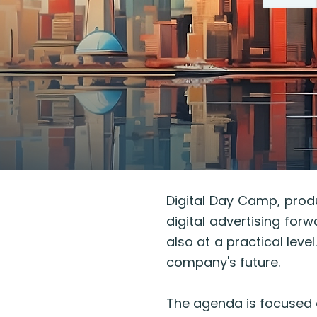
Digital Day Camp, produ
digital advertising forw
also at a practical leve
company's future.
The agenda is focused 