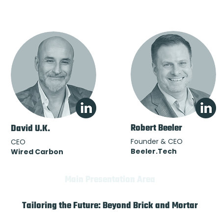
Robert Beeler
David U.K.
Founder & CEO
CEO
Beeler.Tech
Wired Carbon
Main Presentation Area
Tailoring the Future: Beyond Brick and Mortar