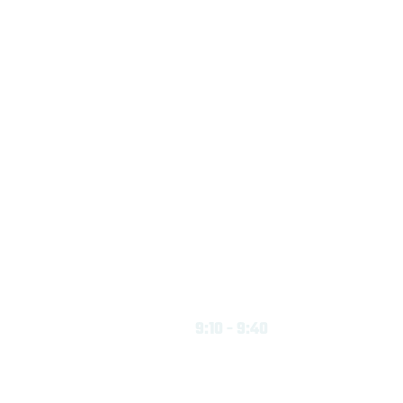
9:10 - 9:40