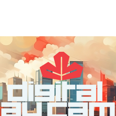
out
DDC Leadership
DDC Next
DDC NYC
I