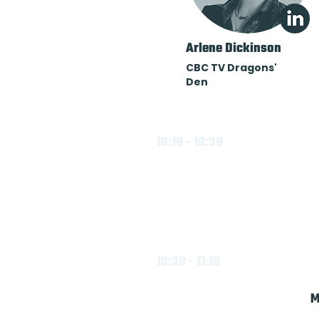
Arlene Dickinson
CBC TV Dragons'
Den
10:10 - 10:30
10:30 - 11:15
M