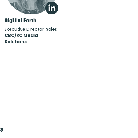
Gigi Lui Forth
Executive Director, Sales
CBC/RC Media
Solutions
ty