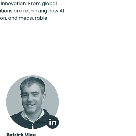
innovation. From global
ions are rethinking how AI
tion, and measurable
Patrick Viau