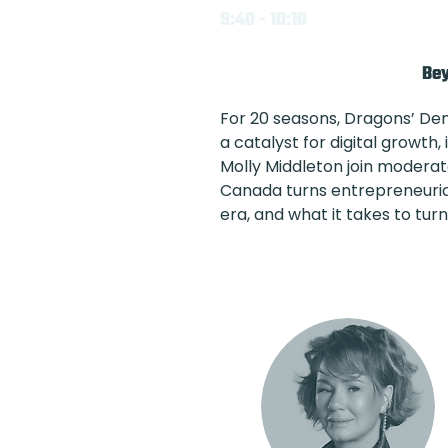
9:40 - 10:10
Bey
For 20 seasons, Dragons’ De
a catalyst for digital growt
Molly Middleton join moderat
Canada turns entrepreneurial 
era, and what it takes to tur