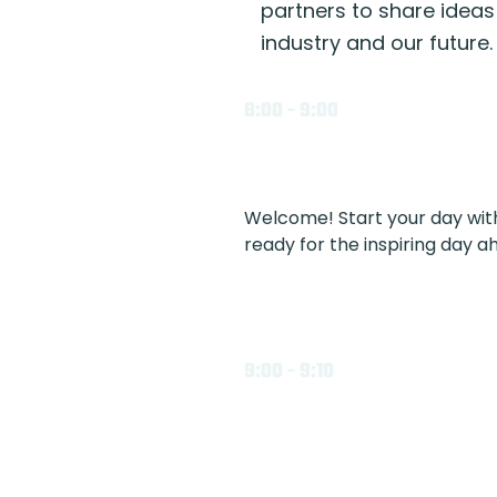
partners to share ideas
industry and our future.
8:00 - 9:00
Welcome! Start your day with 
ready for the inspiring day a
9:00 - 9:10