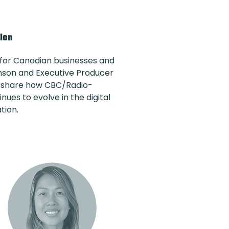
tion
 for Canadian businesses and
inson and Executive Producer
 to share how CBC/Radio-
ues to evolve in the digital
tion.