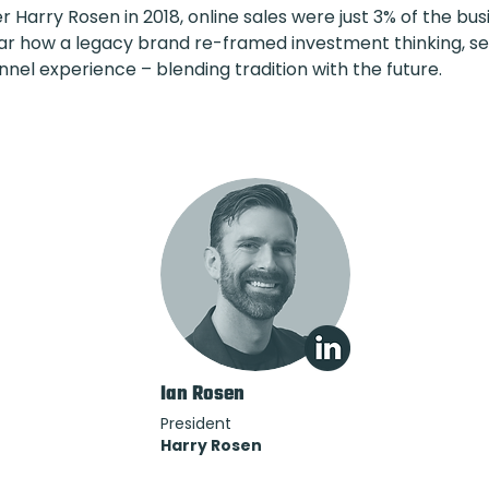
 Harry Rosen in 2018, online sales were just 3% of the busin
ar how a legacy brand re-framed investment thinking, s
nel experience – blending tradition with the future.
Ian Rosen
President
Harry Rosen