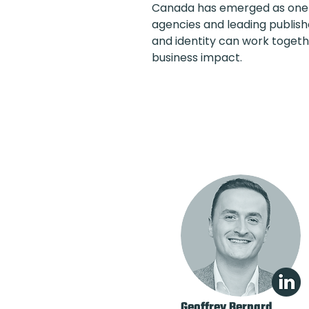
Canada has emerged as one o
agencies and leading publis
and identity can work togeth
business impact.
Geoffrey Bernard