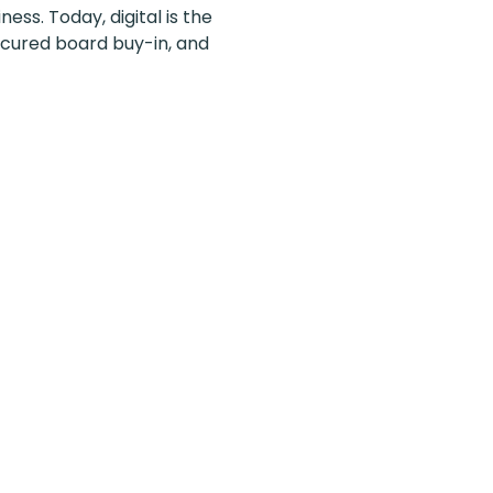
ess. Today, digital is the
ecured board buy-in, and