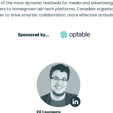
f the most dynamic testbeds for media and advertising 
hers to homegrown ad-tech platforms, Canadian organizat
er to drive smarter collaboration, more effective activa
Sponsored by...
Fil Lourenco