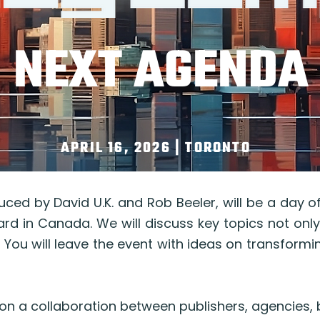
NEXT AGENDA
APRIL 16, 2026 | TORONTO
ced by David U.K. and Rob Beeler, will be a day 
ard in Canada. We will discuss key topics not only
l. You will leave the event with ideas on transform
on a collaboration between publishers, agencies,