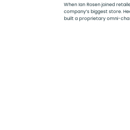
When Ian Rosen joined retailer
company’s biggest store. He
built a proprietary omni-chan