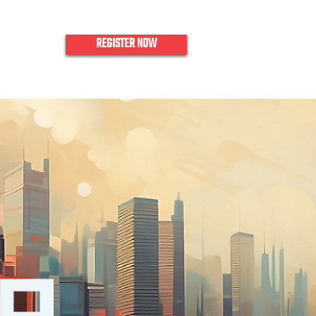
REGISTER NOW
nquiries