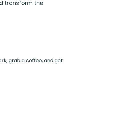
nd transform the
ork, grab a coffee, and get