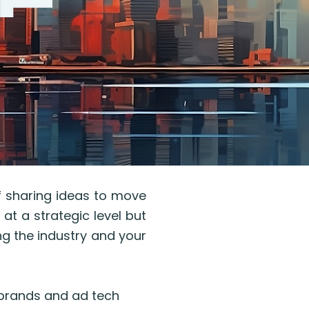
of sharing ideas to move
 at a strategic level but
ing the industry and your
 brands and ad tech