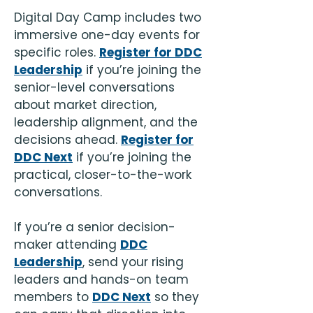
Digital Day Camp includes two
immersive one-day events for
specific roles.
Register for DDC
Leadership
if you’re joining the
senior-level conversations
about market direction,
leadership alignment, and the
decisions ahead.
Register for
DDC Next
if you’re joining the
practical, closer-to-the-work
conversations.
If you’re a senior decision-
maker attending
DDC
Leadership
, send your rising
leaders and hands-on team
members to
DDC Next
so they