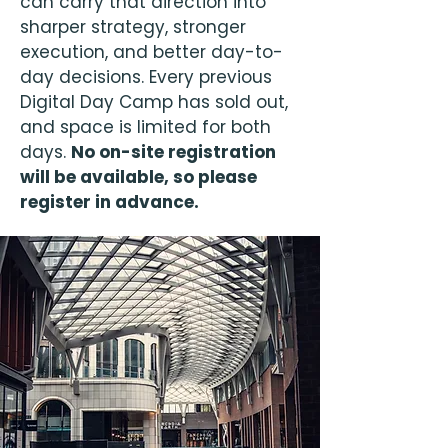
can carry that direction into
sharper strategy, stronger
execution, and better day-to-
day decisions. Every previous
Digital Day Camp has sold out,
and space is limited for both
days.
No on-site registration
will be available, so please
register in advance.