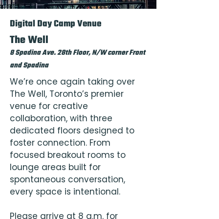
Digital Day Camp Venue
The Well
8 Spadina Ave. 28th Floor, N/W corner Front
and Spadina
We’re once again taking over
The Well, Toronto’s premier
venue for creative
collaboration, with three
dedicated floors designed to
foster connection. From
focused breakout rooms to
lounge areas built for
spontaneous conversation,
every space is intentional.
Please arrive at 8 a.m. for