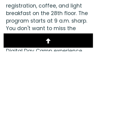
registration, coffee, and light
breakfast on the 28th floor. The
program starts at 9 a.m. sharp.
You don't want to miss the
opening remarks that will help
you make the most of your
Digital Day Camp experience.