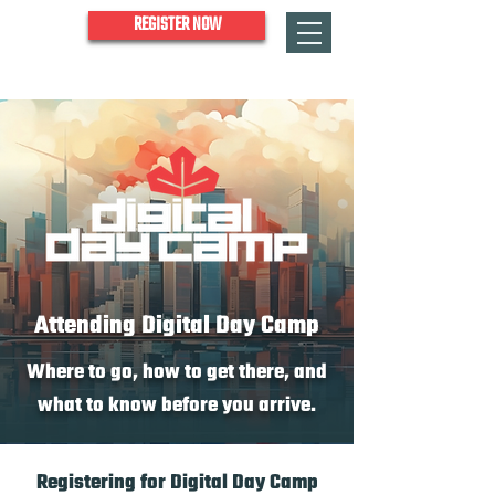
REGISTER NOW
Attending Digital Day Camp
Where to go, how to get there, and
what to know before you arrive.
Registering for Digital Day Camp