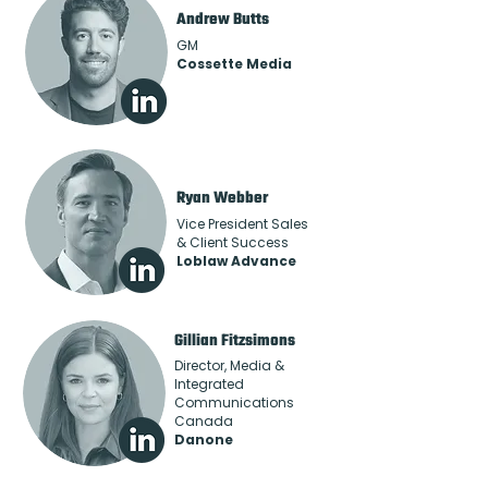
Andrew Butts
GM
Cossette Media
Ryan Webber
Vice President Sales
& Client Success
Loblaw Advance
Gillian Fitzsimons
Director, Media &
Integrated
Communications
Canada
Danone