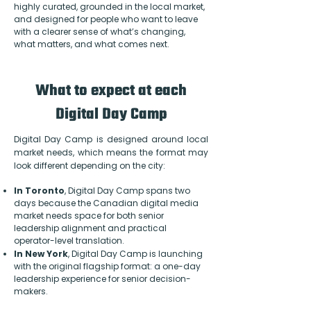
highly curated, grounded in the local market,
and designed for people who want to leave
with a clearer sense of what’s changing,
what matters, and what comes next.
What to expect at each
Digital Day Camp
Digital Day Camp is designed around local
market needs, which means the format may
look different depending on the city:
In Toronto
, Digital Day Camp spans two
days because the Canadian digital media
market needs space for both senior
leadership alignment and practical
operator-level translation.
In New York
, Digital Day Camp is launching
with the original flagship format: a one-day
leadership experience for senior decision-
makers.