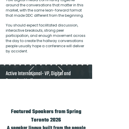
around the conversations that matter in this
market, with the same lean-forward format
that made DDC different from the beginning.
You should expect facilitated discussion,
interactive breakouts, strong peer
participation, and enough movement across
the day to create the hallway conversations
people usually hope a conference will deliver
by accident.
Active International- VP, Digital and
Emerging Media
"A must attend for Canadian publishers and
any vendor who takes the Canadian market
seriously"
Featured Speakers from Spring
Toronto 2026
A speaker lineup built from the people