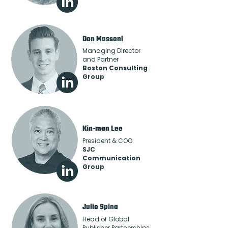
Don Massoni
Managing Director
and Partner
Boston Consulting
Group
Kin-man Lee
President & COO
SJC
Communication
Group
Julie Spina
Head of Global
Publisher Partnerships