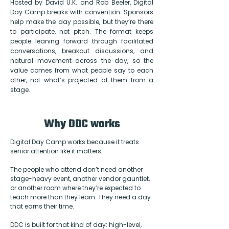
Hosted by David U.K. and Rob Beeler, Digital
Day Camp breaks with convention. Sponsors
help make the day possible, but they’re there
to participate, not pitch. The format keeps
people leaning forward through facilitated
conversations, breakout discussions, and
natural movement across the day, so the
value comes from what people say to each
other, not what’s projected at them from a
stage.
Why DDC works
Digital Day Camp works because it treats
senior attention like it matters.
The people who attend don’t need another
stage-heavy event, another vendor gauntlet,
or another room where they’re expected to
teach more than they learn. They need a day
that earns their time.
DDC is built for that kind of day: high-level,