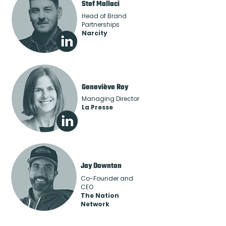
Stef Mallaci
Head of Brand
Partnerships
Narcity
Geneviève Roy
Managing Director
La Presse
Jay Downton
Co-Founder and
CEO
The Nation
Network