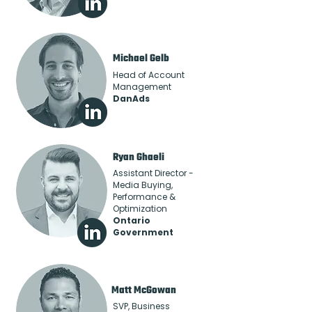
Michael Gelb
Head of Account
Management
DanAds
Ryan Ghaeli
Assistant Director -
Media Buying,
Performance &
Optimization
Ontario
Government
Matt McGowan
SVP, Business