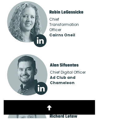
Robin LeGassicke
Chief
Transformation
Officer
Cairns Oneil
Alan Sifuentes
Chief Digital Officer
Ad Club and
Chameleon
Richard Letaw
Senior Sales Director
FatTail