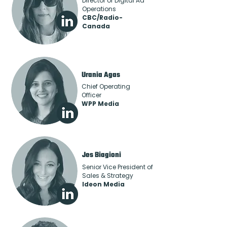
Director of Digital Ad
Operations
CBC/Radio-
Canada
Urania Agas
Chief Operating
Officer
WPP Media
Jes Biagioni
Senior Vice President of
Sales & Strategy
Ideon Media