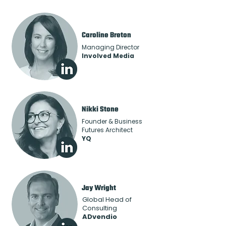
Caroline Breton
Managing Director
Involved Media
Nikki Stone
Founder & Business
Futures Architect
YQ
Jay Wright
Global Head of
Consulting
ADvendio