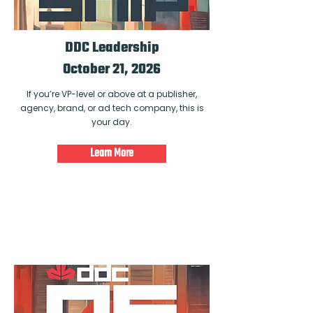
DDC Leadership
October 21, 2026
If you’re VP-level or above at a publisher,
agency, brand, or ad tech company, this is
your day.
Learn More