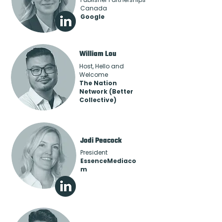
Canada
Google
William Lou
Host, Hello and
Welcome
The Nation
Network (Better
Collective)
Jodi Peacock
President
EssenceMediaco
m