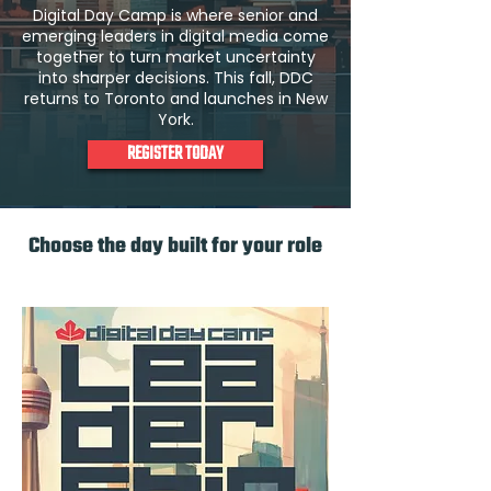
Digital Day Camp is where senior and
emerging leaders in digital media come
together to turn market uncertainty
into sharper decisions. This fall, DDC
returns to Toronto and launches in New
York.
REGISTER TODAY
Choose the day built for your role