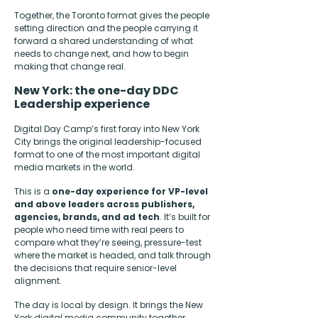
Together, the Toronto format gives the people
setting direction and the people carrying it
forward a shared understanding of what
needs to change next, and how to begin
making that change real.
New York: the one-day DDC
Leadership experience
Digital Day Camp’s first foray into New York
City brings the original leadership-focused
format to one of the most important digital
media markets in the world.
This is a
one-day experience for VP-level
and above leaders across publishers,
agencies, brands, and ad tech
. It’s built for
people who need time with real peers to
compare what they’re seeing, pressure-test
where the market is headed, and talk through
the decisions that require senior-level
alignment.
The day is local by design. It brings the New
York digital media community together