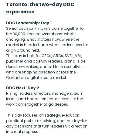
Toronto: the two-day DDC
experience
DDC Leadership: Day 1
Senior decision-makers come together for
the 30,000-foot conversations: what’s
changing, what matters now, where the
market is headed, and what leaders need to
align around next.
This day is built for CEOs, CROs, SVPs, VPs,
publisher and agency leaders, brand-side
decision-makers, and ad tech executives
who are shaping direction across the
Canadian digital media market.
DDC Next: Day 2
Rising leaders, directors, managers, team
leads, and hands-on teams closer to the
work come together to go deeper.
This day focuses on strategy, execution,
practical problem-solving, and the day-to-
day decisions that turn leadership direction
into real progress.