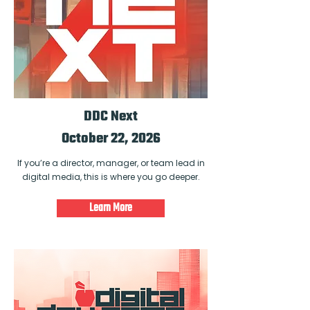
DDC Next
October 22, 2026
If you’re a director, manager, or team lead in
digital media, this is where you go deeper.
Learn More