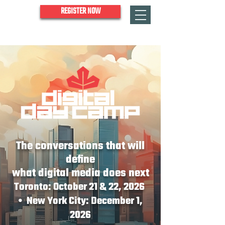
REGISTER NOW
The conversations that will
define
what digital media does next
Toronto: October 21 & 22, 2026
• New York City: December 1,
2026