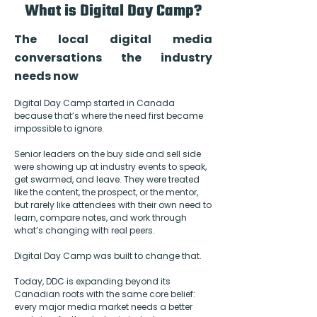
What is Digital Day Camp?
The local digital media
conversations the industry
needs now
Digital Day Camp started in Canada
because that’s where the need first became
impossible to ignore.
Senior leaders on the buy side and sell side
were showing up at industry events to speak,
get swarmed, and leave. They were treated
like the content, the prospect, or the mentor,
but rarely like attendees with their own need to
learn, compare notes, and work through
what’s changing with real peers.
Digital Day Camp was built to change that.
Today, DDC is expanding beyond its
Canadian roots with the same core belief:
every major media market needs a better