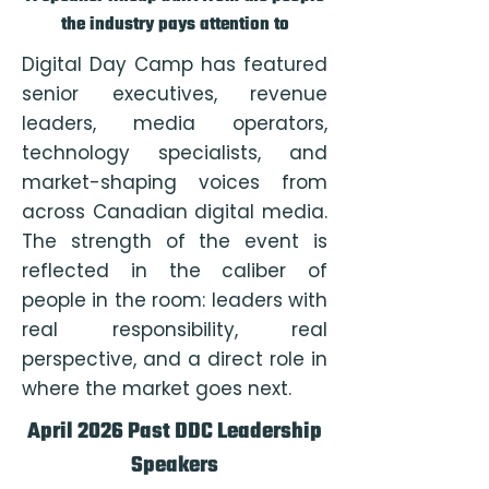
the industry pays attention to
Digital Day Camp has featured
senior executives, revenue
leaders, media operators,
technology specialists, and
market-shaping voices from
across Canadian digital media.
The strength of the event is
reflected in the caliber of
people in the room: leaders with
real responsibility, real
perspective, and a direct role in
where the market goes next.
April 2026 Past DDC Leadership
Speakers