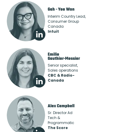
Gah - Yee Won
Interim Country Lead,
Consumer Group
Canada
Intuit
Emilie
Gauthier-Messier
Senior specialist,
Sales operations
CBC & Radio-
Canada
Alex Campbell
Sr. Director Ad
Tech &
Programmatic
The Score