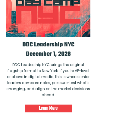
DDC Leadership NYC
December 1, 2026
DDC Leadership NYC brings the original
flagship format to New York. If you’re VP-level
or above in digital media, this is where senior
leaders compare notes, pressure-test what’s
changing, and align on the market decisions
ahead.
Learn More