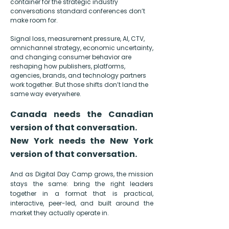
container for the
strategic industry
conversations standard conferences don’t
make room for.
Signal loss, measurement pressure, AI, CTV,
omnichannel strategy, economic uncertainty,
and changing consumer behavior are
reshaping how publishers, platforms,
agencies, brands, and technology partners
work together. But those shifts don’t land the
same way everywhere.
Canada needs the Canadian
version of that conversation.
New York needs the New York
version of that conversation.
And as Digital Day Camp grows, the mission
stays the same: bring the right leaders
together in a format that is practical,
interactive, peer-led, and built around the
market they actually operate in.