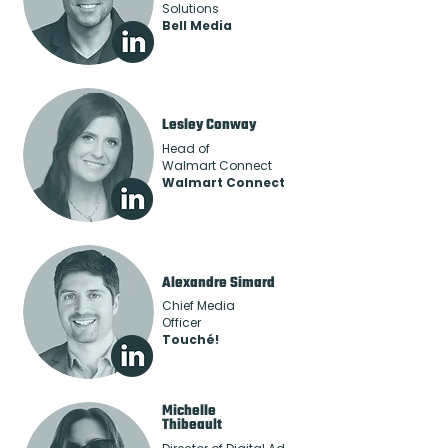
Solutions
Bell Media
Lesley Conway
Head of
Walmart Connect
Walmart Connect
Alexandre Simard
Chief Media
Officer
Touché!
Michelle
Thibeault