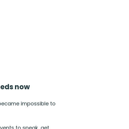
needs now
 became impossible to
events to speak, get