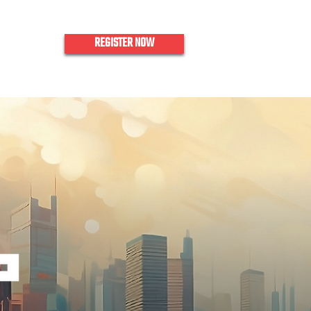
REGISTER NOW
nquiries