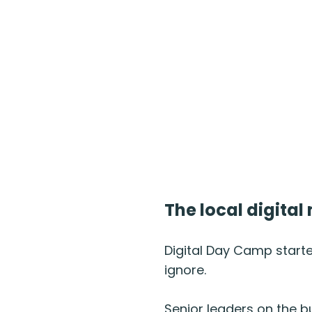
The local digita
Digital Day Camp start
ignore.
Senior leaders on the b