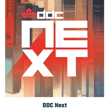
DDC Next