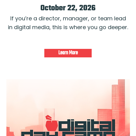
October 22, 2026
If you’re a director, manager, or team lead
in digital media, this is where you go deeper.
Learn More