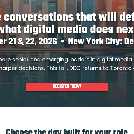
 conversations that will de
what digital media does nex
er 21 & 22, 2026 • New York City: D
here senior and emerging leaders in digital media
harper decisions. This fall, DDC returns to Toronto
REGISTER TODAY
Choose the day built for your role