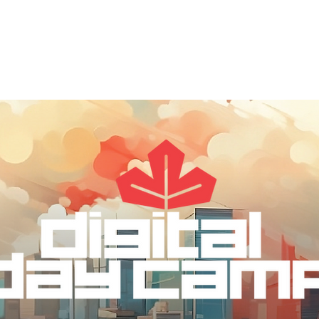
out
DDC Leadership
DDC Next
DDC NYC
I