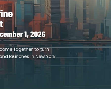
fine
t
ecember 1, 2026
 come together to turn
 and launches in New York.