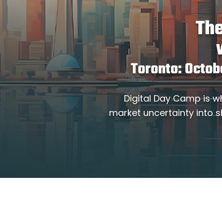
The
Toronto: Octob
Digital Day Camp is w
market uncertainty into s