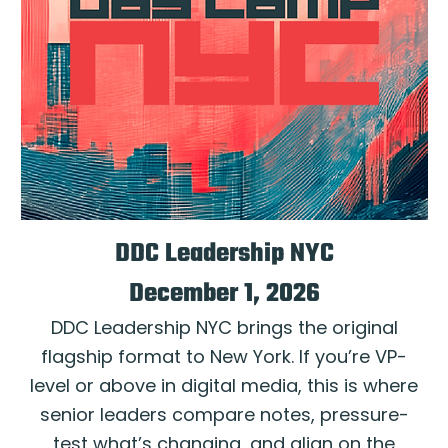
DDC Leadership NYC
December 1, 2026
DDC Leadership NYC brings the original
flagship format to New York. If you’re VP-
level or above in digital media, this is where
senior leaders compare notes, pressure-
test what’s changing, and align on the