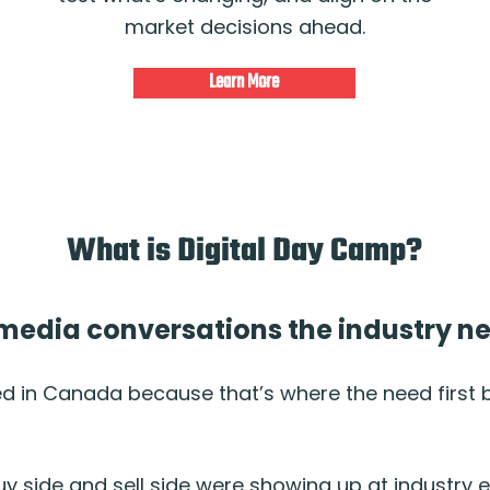
market decisions ahead.
Learn More
What is Digital Day Camp?
l media conversations the industry 
ed in Canada because that’s where the need first
uy side and sell side were showing up at industry 