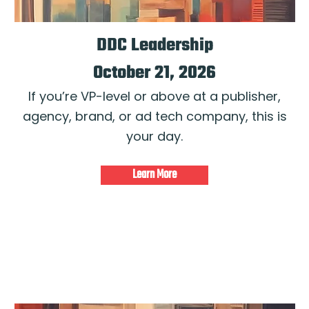
DDC Leadership
October 21, 2026
If you’re VP-level or above at a publisher,
agency, brand, or ad tech company, this is
your day.
Learn More