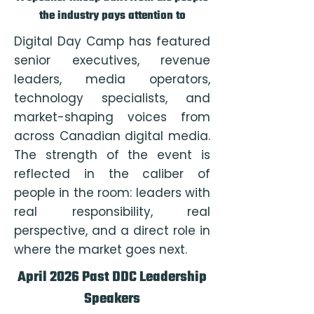
the industry pays attention to
Digital Day Camp has featured
senior executives, revenue
leaders, media operators,
technology specialists, and
market-shaping voices from
across Canadian digital media.
The strength of the event is
reflected in the caliber of
people in the room: leaders with
real responsibility, real
perspective, and a direct role in
where the market goes next.
April 2026 Past DDC Leadership
Speakers