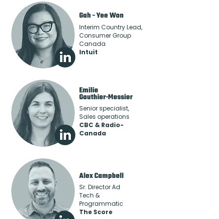
Gah - Yee Won
Interim Country Lead,
Consumer Group
Canada
Intuit
Emilie
Gauthier-Messier
Senior specialist,
Sales operations
CBC & Radio-
Canada
Alex Campbell
Sr. Director Ad
Tech &
Programmatic
The Score