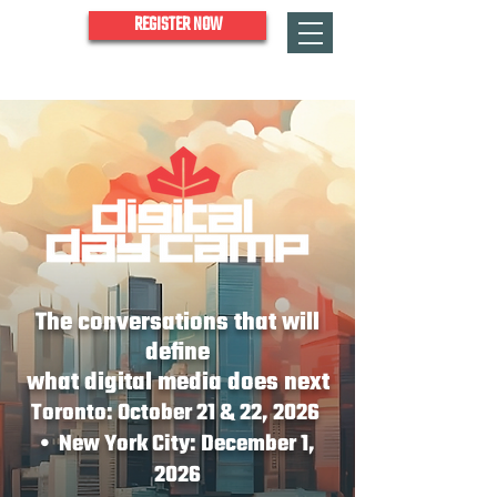
REGISTER NOW
The conversations that will
define
what digital media does next
Toronto: October 21 & 22, 2026
• New York City: December 1,
2026