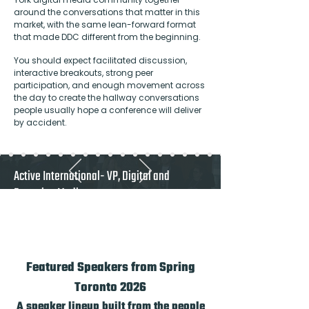
around the conversations that matter in this
market, with the same lean-forward format
that made DDC different from the beginning.
You should expect facilitated discussion,
interactive breakouts, strong peer
participation, and enough movement across
the day to create the hallway conversations
people usually hope a conference will deliver
by accident.
Active International- VP, Digital and
Emerging Media
"A must attend for Canadian publishers and
any vendor who takes the Canadian market
seriously"
Featured Speakers from Spring
Toronto 2026
A speaker lineup built from the people