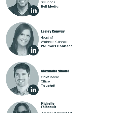
Solutions
Bell Media
Lesley Conway
Head of
Walmart Connect
Walmart Connect
Alexandre Simard
Chief Media
Officer
Touché!
Michelle
Thibeault