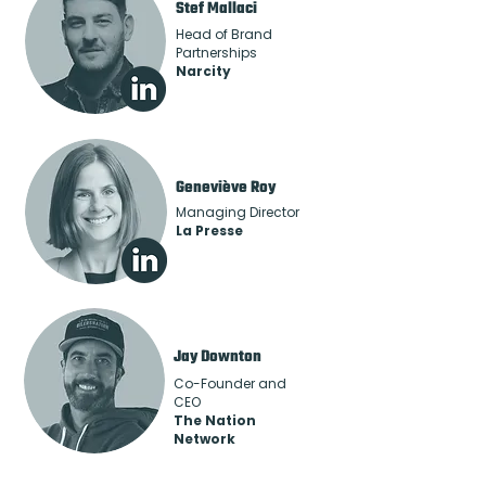
Stef Mallaci
Head of Brand
Partnerships
Narcity
Geneviève Roy
Managing Director
La Presse
Jay Downton
Co-Founder and
CEO
The Nation
Network