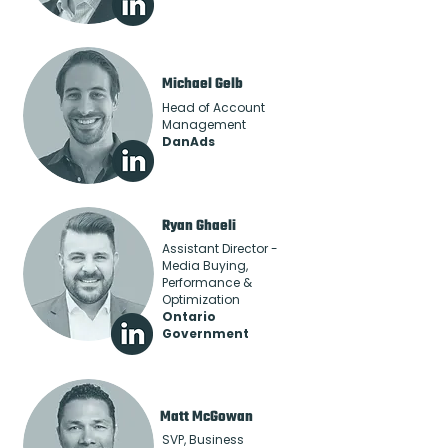
Michael Gelb
Head of Account
Management
DanAds
Ryan Ghaeli
Assistant Director -
Media Buying,
Performance &
Optimization
Ontario
Government
Matt McGowan
SVP, Business