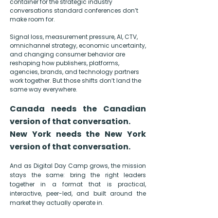
container for the
strategic industry
conversations standard conferences don’t
make room for.
Signal loss, measurement pressure, AI, CTV,
omnichannel strategy, economic uncertainty,
and changing consumer behavior are
reshaping how publishers, platforms,
agencies, brands, and technology partners
work together. But those shifts don’t land the
same way everywhere.
Canada needs the Canadian
version of that conversation.
New York needs the New York
version of that conversation.
And as Digital Day Camp grows, the mission
stays the same: bring the right leaders
together in a format that is practical,
interactive, peer-led, and built around the
market they actually operate in.