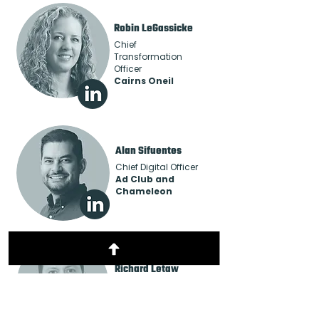
Robin LeGassicke
Chief
Transformation
Officer
Cairns Oneil
Alan Sifuentes
Chief Digital Officer
Ad Club and
Chameleon
Richard Letaw
Senior Sales Director
FatTail