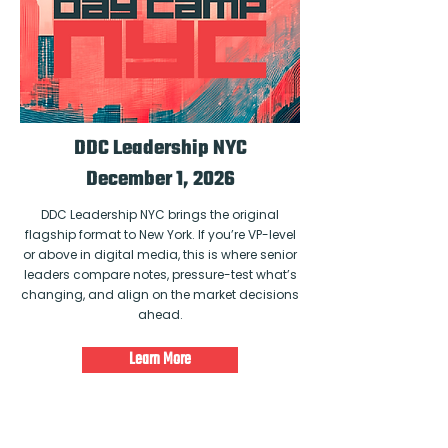
DDC Leadership NYC
December 1, 2026
DDC Leadership NYC brings the original
flagship format to New York. If you’re VP-level
or above in digital media, this is where senior
leaders compare notes, pressure-test what’s
changing, and align on the market decisions
ahead.
Learn More