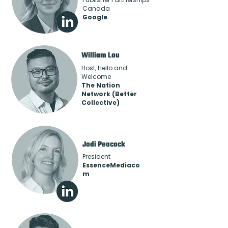
Canada
Google
William Lou
Host, Hello and
Welcome
The Nation
Network (Better
Collective)
Jodi Peacock
President
EssenceMediaco
m