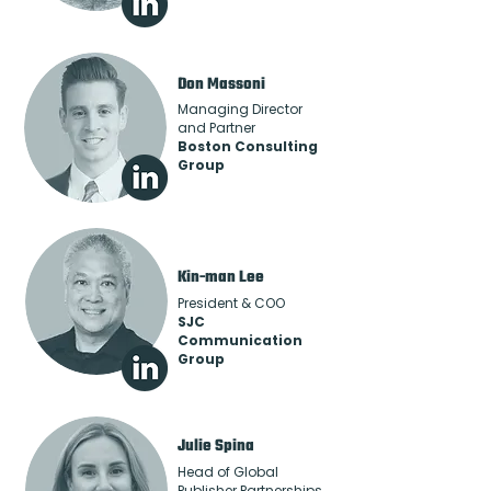
Don Massoni
Managing Director
and Partner
Boston Consulting
Group
Kin-man Lee
President & COO
SJC
Communication
Group
Julie Spina
Head of Global
Publisher Partnerships