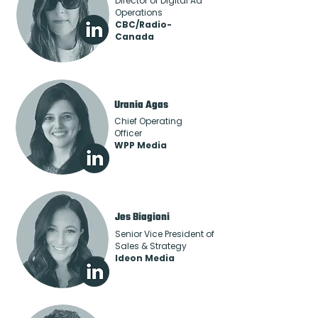
Director of Digital Ad
Operations
CBC/Radio-
Canada
Urania Agas
Chief Operating
Officer
WPP Media
Jes Biagioni
Senior Vice President of
Sales & Strategy
Ideon Media