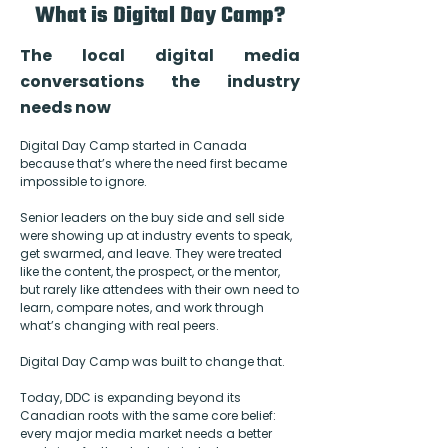
What is Digital Day Camp?
The local digital media
conversations the industry
needs now
Digital Day Camp started in Canada
because that’s where the need first became
impossible to ignore.
Senior leaders on the buy side and sell side
were showing up at industry events to speak,
get swarmed, and leave. They were treated
like the content, the prospect, or the mentor,
but rarely like attendees with their own need to
learn, compare notes, and work through
what’s changing with real peers.
Digital Day Camp was built to change that.
Today, DDC is expanding beyond its
Canadian roots with the same core belief:
every major media market needs a better