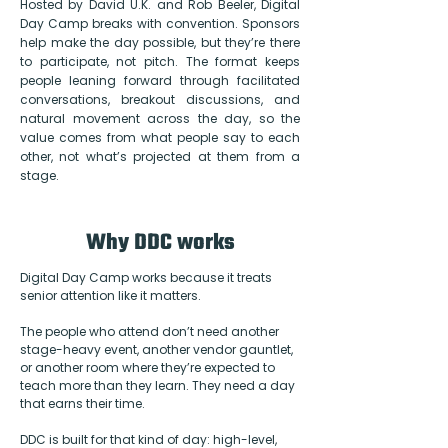
Hosted by David U.K. and Rob Beeler, Digital
Day Camp breaks with convention. Sponsors
help make the day possible, but they’re there
to participate, not pitch. The format keeps
people leaning forward through facilitated
conversations, breakout discussions, and
natural movement across the day, so the
value comes from what people say to each
other, not what’s projected at them from a
stage.
Why DDC works
Digital Day Camp works because it treats
senior attention like it matters.
The people who attend don’t need another
stage-heavy event, another vendor gauntlet,
or another room where they’re expected to
teach more than they learn. They need a day
that earns their time.
DDC is built for that kind of day: high-level,