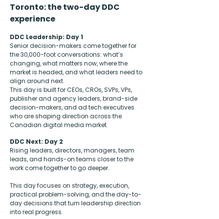
Toronto: the two-day DDC
experience
DDC Leadership: Day 1
Senior decision-makers come together for
the 30,000-foot conversations: what’s
changing, what matters now, where the
market is headed, and what leaders need to
align around next.
This day is built for CEOs, CROs, SVPs, VPs,
publisher and agency leaders, brand-side
decision-makers, and ad tech executives
who are shaping direction across the
Canadian digital media market.
DDC Next: Day 2
Rising leaders, directors, managers, team
leads, and hands-on teams closer to the
work come together to go deeper.
This day focuses on strategy, execution,
practical problem-solving, and the day-to-
day decisions that turn leadership direction
into real progress.