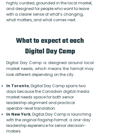
highly curated, grounded in the local market,
and designed for people who want to leave
with a clearer sense of what’s changing,
what matters, and what comes next.
What to expect at each
Digital Day Camp
Digital Day Camp is designed around local
market needs, which means the format may
look different depending on the city:
In Toronto
, Digital Day Camp spans two
days because the Canadian digital media
market needs space for both senior
leadership alignment and practical
operator-level translation.
In New York
, Digital Day Camp is launching
with the original flagship format: a one-day
leadership experience for senior decision-
makers.