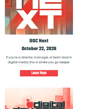
DDC Next
October 22, 2026
If you’re a director, manager, or team lead in
digital media, this is where you go deeper.
Learn More