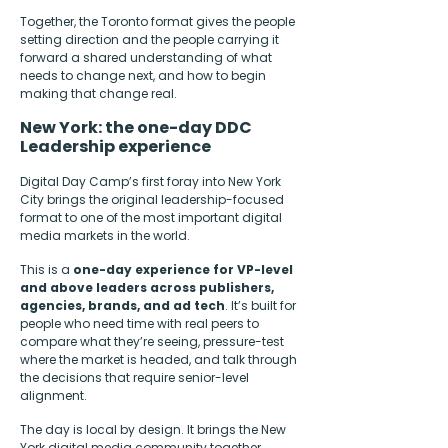
Together, the Toronto format gives the people
setting direction and the people carrying it
forward a shared understanding of what
needs to change next, and how to begin
making that change real.
New York: the one-day DDC
Leadership experience
Digital Day Camp’s first foray into New York
City brings the original leadership-focused
format to one of the most important digital
media markets in the world.
This is a
one-day experience for VP-level
and above leaders across publishers,
agencies, brands, and ad tech
. It’s built for
people who need time with real peers to
compare what they’re seeing, pressure-test
where the market is headed, and talk through
the decisions that require senior-level
alignment.
The day is local by design. It brings the New
York digital media community together