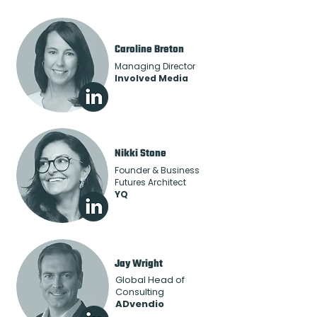
Caroline Breton
Managing Director
Involved Media
Nikki Stone
Founder & Business
Futures Architect
YQ
Jay Wright
Global Head of
Consulting
ADvendio