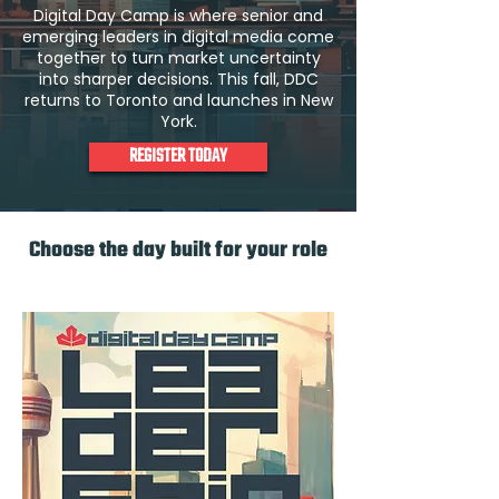
Digital Day Camp is where senior and
emerging leaders in digital media come
together to turn market uncertainty
into sharper decisions. This fall, DDC
returns to Toronto and launches in New
York.
REGISTER TODAY
Choose the day built for your role