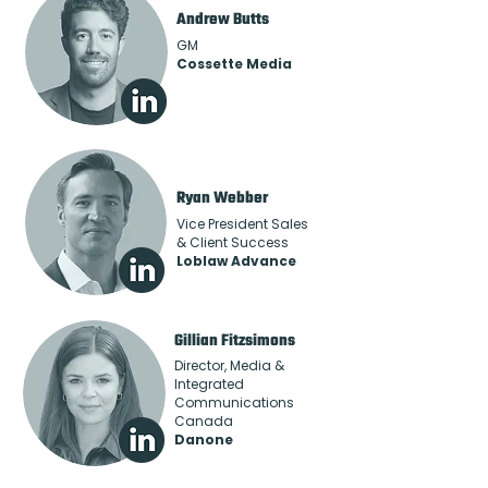
Andrew Butts
GM
Cossette Media
Ryan Webber
Vice President Sales
& Client Success
Loblaw Advance
Gillian Fitzsimons
Director, Media &
Integrated
Communications
Canada
Danone