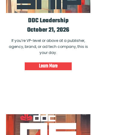
DDC Leadership
October 21, 2026
If you’re VP-level or above at a publisher,
agency, brand, or ad tech company, this is
your day.
Learn More