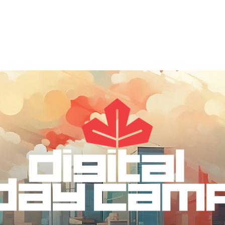
out
DDC Leadership
DDC Next
DDC NYC
I