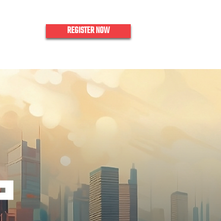
REGISTER NOW
nquiries