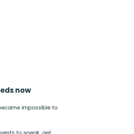
needs now
 became impossible to
events to speak, get