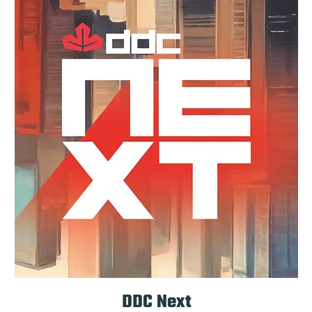
DDC Next