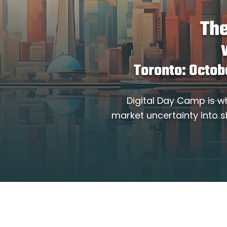
The
Toronto: Octob
Digital Day Camp is w
market uncertainty into s