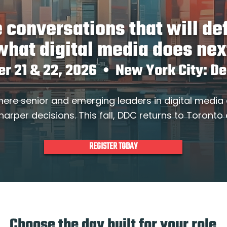
 conversations that will de
what digital media does nex
er 21 & 22, 2026 • New York City: D
here senior and emerging leaders in digital media
harper decisions. This fall, DDC returns to Toronto
REGISTER TODAY
Choose the day built for your role