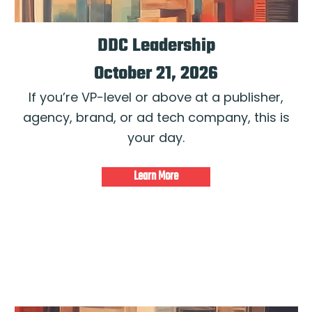
DDC Leadership
October 21, 2026
If you’re VP-level or above at a publisher,
agency, brand, or ad tech company, this is
your day.
Learn More