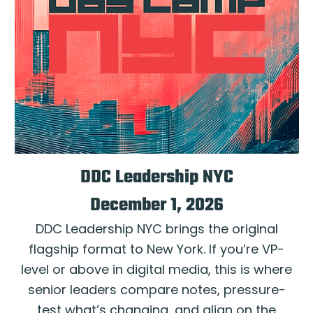
DDC Leadership NYC
December 1, 2026
DDC Leadership NYC brings the original
flagship format to New York. If you’re VP-
level or above in digital media, this is where
senior leaders compare notes, pressure-
test what’s changing, and align on the