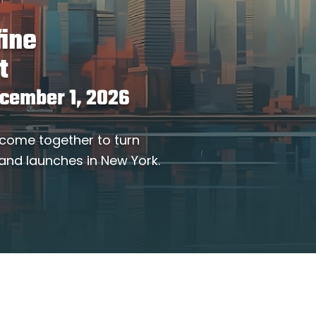
fine
t
ecember 1, 2026
 come together to turn
 and launches in New York.