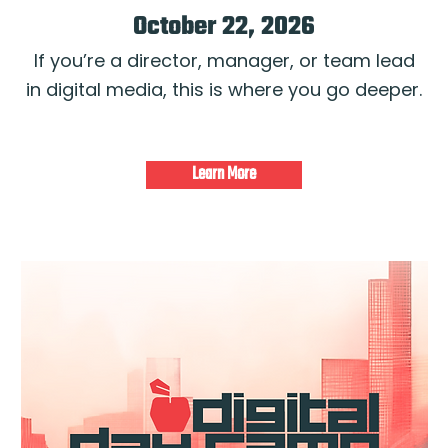
October 22, 2026
If you’re a director, manager, or team lead
in digital media, this is where you go deeper.
Learn More