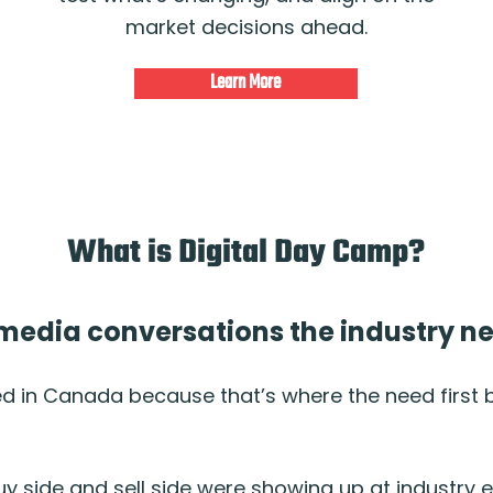
market decisions ahead.
Learn More
What is Digital Day Camp?
l media conversations the industry 
ed in Canada because that’s where the need first
uy side and sell side were showing up at industry 