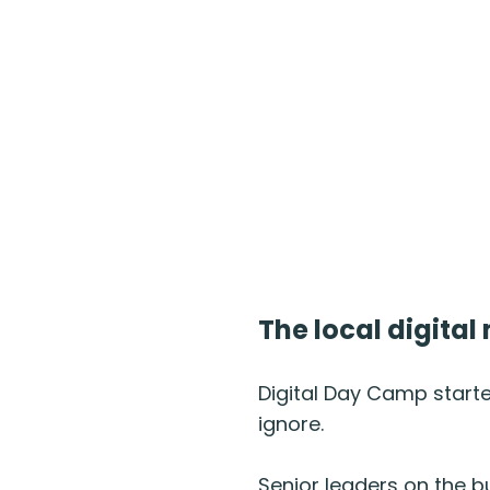
The local digita
Digital Day Camp start
ignore.
Senior leaders on the b